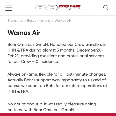
Startseite
Busvermietung
Wamos Air
Wamos Air
Bohr Omnibus GmbH. Handled our Crew transfers in
HHN & FRA during alomst 3 months (December20-
Feb21) providing excellent and profesional services
for our Crew – 0 incidence.
Always on-time, flexible for all last-minute changes.
Actually Bohr's support was importanty to us and of
course we count on Bohr for our future operations at
HHN & FRA.
No doubt about it. It was really pleasure doing
business with Bohr Omnibus GmbH.