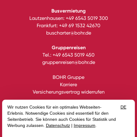
Busvermietung
Lautzenhausen:
+49 6543 5019 300
Frankfurt:
+49 69 1532 42670
buscharter@bohr.de
Gruppenreisen
Tel.:
+49 6543 5019 450
gruppenreisen@bohr.de
BOHR Gruppe
Karriere
Versicherungsvertrag widerrufen
Datenschutz
Impressum
Gutscheine
AGB
Intern
Erklärung zur Barrierefreiheit
Media
Blog
© 2026 BOHR GmbH — Site by
prointernet