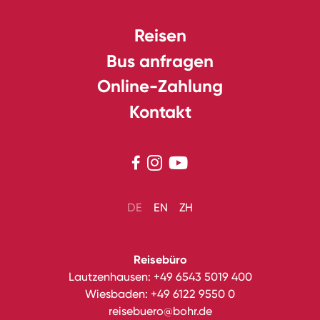
Reisen
Bus anfragen
Online-Zahlung
Kontakt



DE
EN
ZH
Reisebüro
Lautzenhausen:
+49 6543 5019 400
Wiesbaden:
+49 6122 9550 0
reisebuero@bohr.de