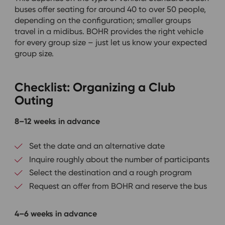
buses offer seating for around 40 to over 50 people,
depending on the configuration; smaller groups
travel in a midibus. BOHR provides the right vehicle
for every group size – just let us know your expected
group size.
Checklist: Organizing a Club
Outing
8–12 weeks in advance
Set the date and an alternative date
Inquire roughly about the number of participants
Select the destination and a rough program
Request an offer from BOHR and reserve the bus
4–6 weeks in advance