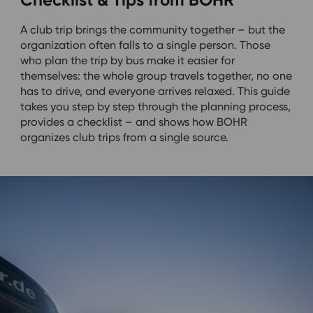
A club trip brings the community together – but the
organization often falls to a single person. Those
who plan the trip by bus make it easier for
themselves: the whole group travels together, no one
has to drive, and everyone arrives relaxed. This guide
takes you step by step through the planning process,
provides a checklist – and shows how BOHR
organizes club trips from a single source.