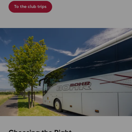
To the club trips