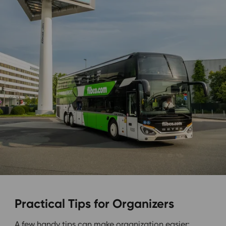
Practical Tips for Organizers
A few handy tips can make organization easier: