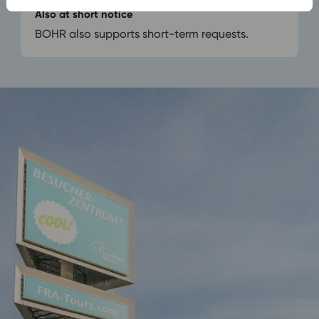
Also at short notice
BOHR also supports short-term requests.