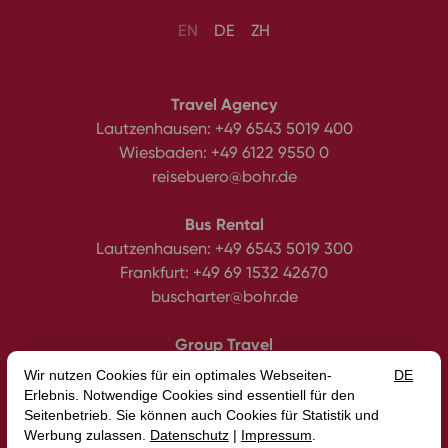
EN
DE
ZH
Travel Agency
Lautzenhausen:
+49 6543 5019 400
Wiesbaden:
+49 6122 9550 0
reisebuero@bohr.de
Bus Rental
Lautzenhausen:
+49 6543 5019 300
Frankfurt:
+49 69 1532 42670
buscharter@bohr.de
Group Travel
Tel.:
+49 6543 5019 450
gruppenreisen@bohr.de
BOHR Group