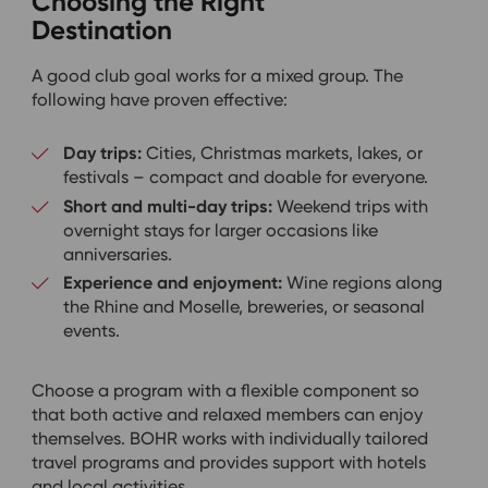
Choosing the Right
Destination
A good club goal works for a mixed group. The
following have proven effective:
Day trips:
Cities, Christmas markets, lakes, or
festivals – compact and doable for everyone.
Short and multi-day trips:
Weekend trips with
overnight stays for larger occasions like
anniversaries.
Experience and enjoyment:
Wine regions along
the Rhine and Moselle, breweries, or seasonal
events.
Choose a program with a flexible component so
that both active and relaxed members can enjoy
themselves. BOHR works with individually tailored
travel programs and provides support with hotels
and local activities.