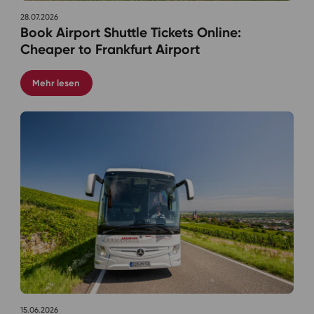
28.07.2026
Book Airport Shuttle Tickets Online:
Cheaper to Frankfurt Airport
Mehr lesen
15.06.2026