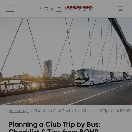
Homepage
Planning a Club Trip by Bus: Checklist & Tips from BOHR
Planning a Club Trip by Bus:
Checklist & Tips from BOHR