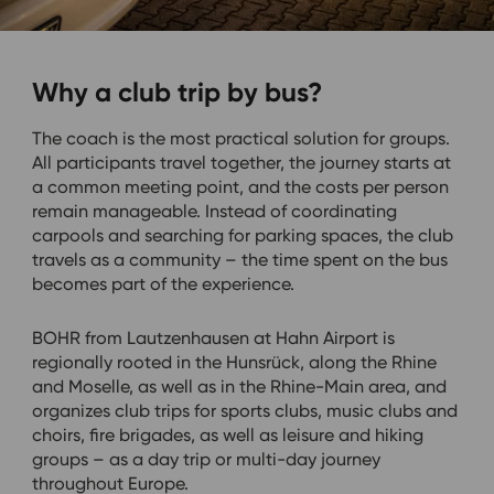
Why a club trip by bus?
The coach is the most practical solution for groups.
All participants travel together, the journey starts at
a common meeting point, and the costs per person
remain manageable. Instead of coordinating
carpools and searching for parking spaces, the club
travels as a community – the time spent on the bus
becomes part of the experience.
BOHR from Lautzenhausen at Hahn Airport is
regionally rooted in the Hunsrück, along the Rhine
and Moselle, as well as in the Rhine-Main area, and
organizes club trips for sports clubs, music clubs and
choirs, fire brigades, as well as leisure and hiking
groups – as a day trip or multi-day journey
throughout Europe.