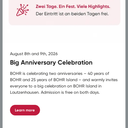
Fixed Contact Person
A fixed contact person accompanies the entire
planning process.
August 8th and 9th, 2026
Multiple Access Points
Big Anniversary Celebration
Access at various stops in the catchment area
is possible.
BOHR is celebrating two anniversaries – 40 years of
BOHR and 25 years of BOHR Island – and warmly invites
everyone to a big celebration on BOHR Island in
Lautzenhausen. Admission is free on both days.
24/7 Hotline with Replacement Bus
Available around the clock – with replacement
bus service and suitable insurance packages.
Learn more