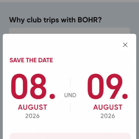
Why club trips with BOHR?
Modern Buses for Every Group Size
From minibuses to coaches for over 50 people
– plus experienced drivers.
Custom Travel Programs
Flexible routes, stopovers, and departure times
according to the group's wishes.
Complete organization from a single source
Including support with hotels and the program
on site.