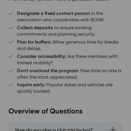
Designate a fixed contact person
in the
association who coordinates with BOHR.
Collect deposits
to ensure binding
commitments and planning security.
Plan for buffers:
Allow generous time for breaks
and delays.
Consider accessibility:
Are there members with
limited mobility?
Don't overload the program:
Free time on-site is
often the most appreciated.
Inquire early:
Popular dates and vehicles are
quickly booked.
Overview of Questions
How do you plan a club trip by bus?