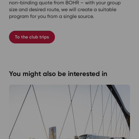
non-binding quote from BOHR – with your group
size and desired route, we will create a suitable
program for you from a single source.
To the club trips
You might also be interested in