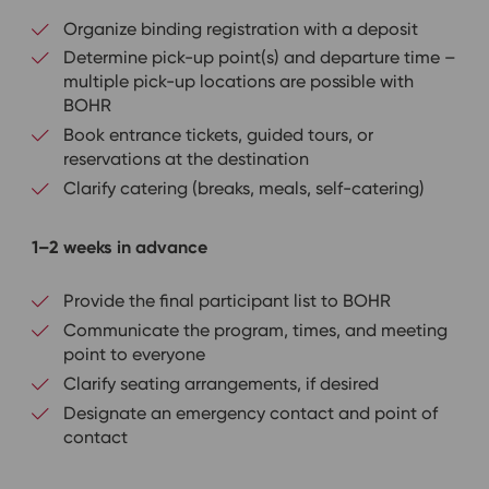
Organize binding registration with a deposit
Determine pick-up point(s) and departure time –
multiple pick-up locations are possible with
BOHR
Book entrance tickets, guided tours, or
reservations at the destination
Clarify catering (breaks, meals, self-catering)
1–2 weeks in advance
Provide the final participant list to BOHR
Communicate the program, times, and meeting
point to everyone
Clarify seating arrangements, if desired
Designate an emergency contact and point of
contact