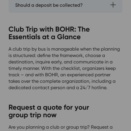
Should a deposit be collected?
Club Trip with BOHR: The
Essentials at a Glance
A club trip by bus is manageable when the planning
is structured: define the framework, choose a
destination, inquire early, and communicate in a
timely manner. With the checklist, organizers keep
track – and with BOHR, an experienced partner
takes over the complete organization, including a
dedicated contact person and a 24/7 hotline.
Request a quote for your
group trip now
Are you planning a club or group trip? Request a