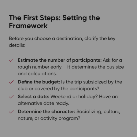
The First Steps: Setting the
Framework
Before you choose a destination, clarify the key
details:
Estimate the number of participants:
Ask for a
rough number early – it determines the bus size
and calculations.
Define the budget:
Is the trip subsidized by the
club or covered by the participants?
Select a date:
Weekend or holiday? Have an
alternative date ready.
Determine the character:
Socializing, culture,
nature, or activity program?