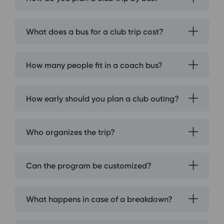
What does a bus for a club trip cost?
How many people fit in a coach bus?
How early should you plan a club outing?
Who organizes the trip?
Can the program be customized?
What happens in case of a breakdown?