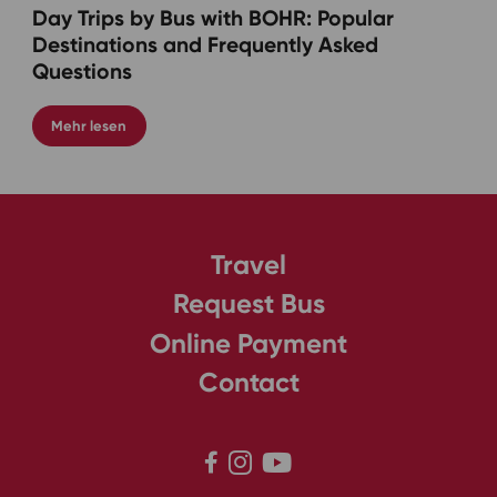
Day Trips by Bus with BOHR: Popular
Destinations and Frequently Asked
Questions
Mehr lesen
Travel
Request Bus
Online Payment
Contact


