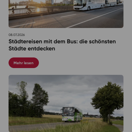
08.07.2026
Städtereisen mit dem Bus: die schönsten
Städte entdecken
Mehr lesen