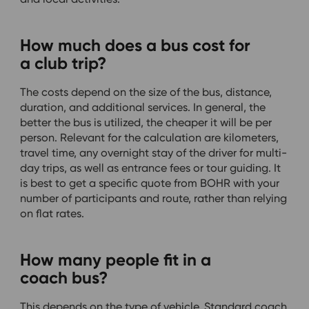
How much does a bus cost for
a club trip?
The costs depend on the size of the bus, distance,
duration, and additional services. In general, the
better the bus is utilized, the cheaper it will be per
person. Relevant for the calculation are kilometers,
travel time, any overnight stay of the driver for multi-
day trips, as well as entrance fees or tour guiding. It
is best to get a specific quote from BOHR with your
number of participants and route, rather than relying
on flat rates.
How many people fit in a
coach bus?
This depends on the type of vehicle. Standard coach