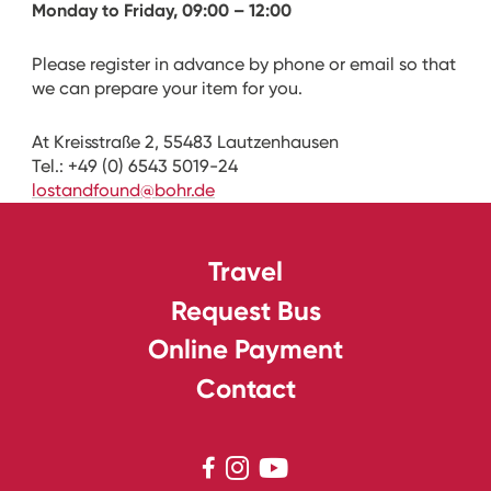
Monday to Friday, 09:00 – 12:00
Please register in advance by phone or email so that
we can prepare your item for you.
At Kreisstraße 2, 55483 Lautzenhausen
Tel.: +49 (0) 6543 5019-24
lostandfound@bohr.de
Travel
Request Bus
Online Payment
Contact


