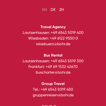
EN
DE
ZH
Travel Agency
Lautzenhausen:
+49 6543 5019 400
Wiesbaden:
+49 6122 9550 0
reisebuero@bohr.de
Bus Rental
Lautzenhausen:
+49 6543 5019 300
Frankfurt:
+49 69 1532 42670
buscharter@bohr.de
Group Travel
Tel.:
+49 6543 5019 450
gruppenreisen@bohr.de