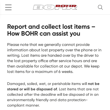
Report and collect lost items –
How BOHR can assist you
Please note that we generally cannot provide
information about lost property over the phone or in
writing. Lost items are handed over by the driver to
the lost property office after service hours and are
then available for collection at our depot. We keep
lost items for a maximum of 6 weeks.
not be
Damaged, soiled, wet, or perishable items will
stored or will be disposed of
. Lost items that are not
collected after the deadline will be disposed of in an
environmentally friendly and data protection-
compliant manner.