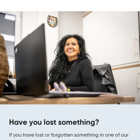
Have you lost something?
If you have lost or forgotten something in one of our