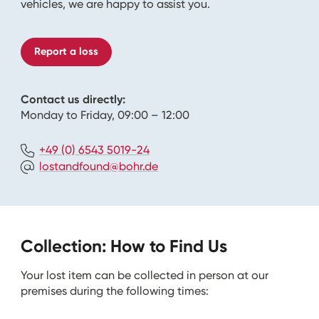
vehicles, we are happy to assist you.
Report a loss
Contact us directly:
Monday to Friday, 09:00 – 12:00
+49 (0) 6543 5019-24
lostandfound@bohr.de
Collection: How to Find Us
Your lost item can be collected in person at our
premises during the following times: