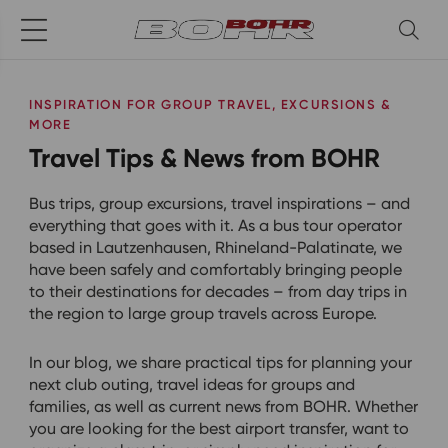
INSPIRATION FOR GROUP TRAVEL, EXCURSIONS &
MORE
Travel Tips & News from BOHR
Bus trips, group excursions, travel inspirations – and
everything that goes with it. As a bus tour operator
based in Lautzenhausen, Rhineland-Palatinate, we
have been safely and comfortably bringing people
to their destinations for decades – from day trips in
the region to large group travels across Europe.
In our blog, we share practical tips for planning your
next club outing, travel ideas for groups and
families, as well as current news from BOHR. Whether
you are looking for the best airport transfer, want to