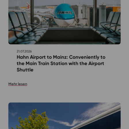
21.07.2026
Hahn Airport to Mainz: Conveniently to
the Main Train Station with the Airport
Shuttle
Mehr lesen