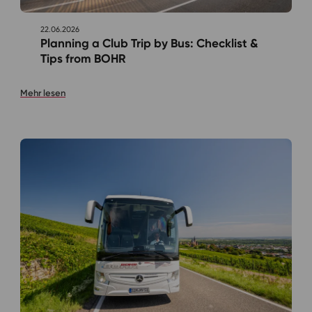
22.06.2026
Planning a Club Trip by Bus: Checklist &
Tips from BOHR
Mehr lesen