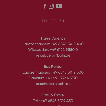



EN
DE
ZH
Travel Agency
Lautzenhausen:
+49 6543 5019 400
Wiesbaden:
+49 6122 9550 0
reisebuero@bohr.de
Bus Rental
Lautzenhausen:
+49 6543 5019 300
Frankfurt:
+49 69 1532 42670
buscharter@bohr.de
Group Travel
Tel.:
+49 6543 5019 450