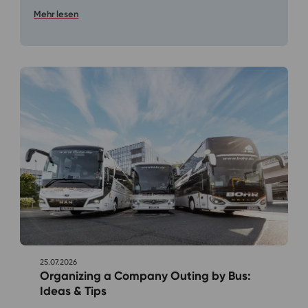
Mehr lesen
25.07.2026
Organizing a Company Outing by Bus:
Ideas & Tips