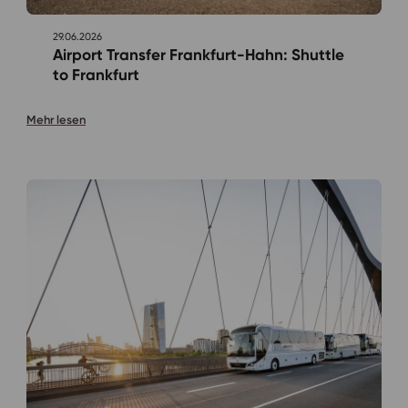
29.06.2026
Airport Transfer Frankfurt-Hahn: Shuttle
to Frankfurt
Mehr lesen