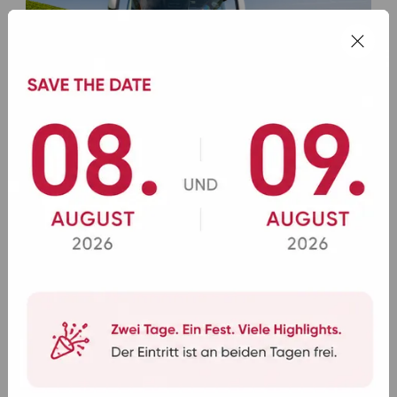
11.07.2026
Rad- und Wanderreisen mit dem Bus:
aktiv unterwegs
Mehr lesen