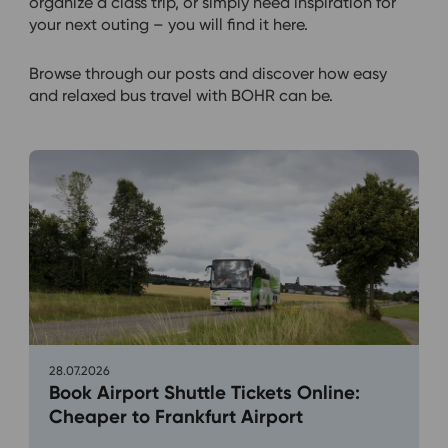
organize a class trip, or simply need inspiration for
your next outing – you will find it here.
Browse through our posts and discover how easy
and relaxed bus travel with BOHR can be.
28.07.2026
Book Airport Shuttle Tickets Online:
Cheaper to Frankfurt Airport