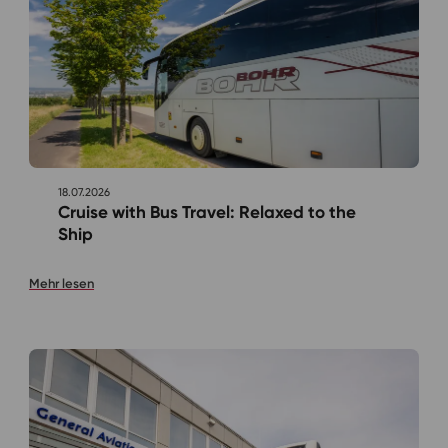
18.07.2026
Cruise with Bus Travel: Relaxed to the
Ship
Mehr lesen