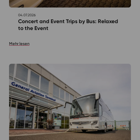
04.07.2026
Concert and Event Trips by Bus: Relaxed
to the Event
Mehr lesen