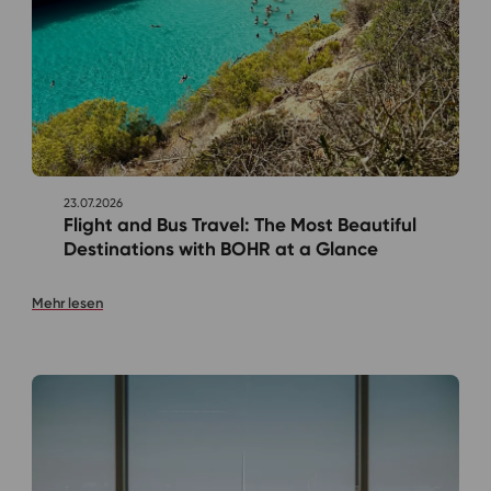
23.07.2026
Flight and Bus Travel: The Most Beautiful
Destinations with BOHR at a Glance
Mehr lesen