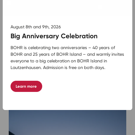
August 8th and 9th, 2026
Big Anniversary Celebration
BOHR is celebrating two anniversaries – 40 years of
BOHR and 25 years of BOHR Island – and warmly invites
08.07.2026
Städtereisen mit dem Bus: die schönsten
everyone to a big celebration on BOHR Island in
Städte entdecken
Lautzenhausen. Admission is free on both days.
Mehr lesen
Learn more