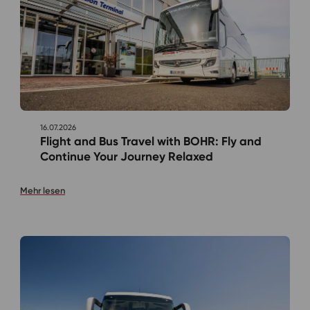
16.07.2026
Flight and Bus Travel with BOHR: Fly and
Continue Your Journey Relaxed
Mehr lesen