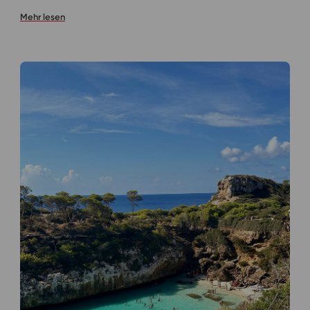
Mehr lesen