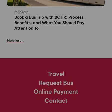
01.06.2026
Book a Bus Trip with BOHR: Process,
Benefits, and What You Should Pay
Attention To
Mehr lesen
Travel
Request Bus
Online Payment
Contact