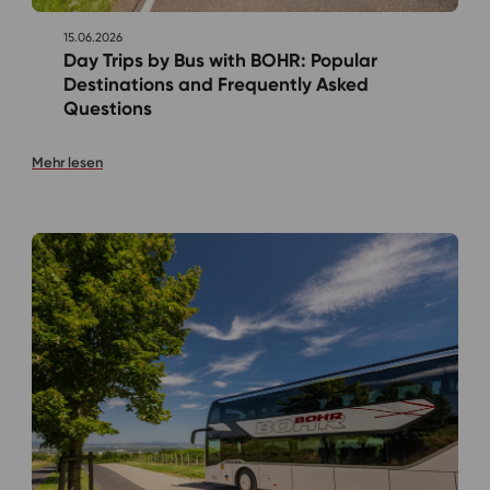
15.06.2026
Day Trips by Bus with BOHR: Popular
Destinations and Frequently Asked
Questions
Mehr lesen