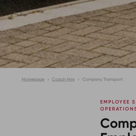
Homepage
Coach Hire
Company Transport
EMPLOYEE S
OPERATION
Comp