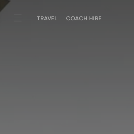
TRAVEL
COACH HIRE