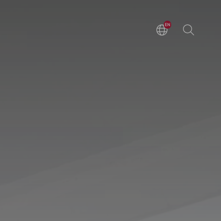
EN
DE
ZH