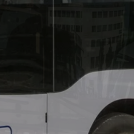
40 years of BOHR and 2
Island – and warmly inv
a big celebration on BO
Lautzenhausen. Admissio
days.
Learn more