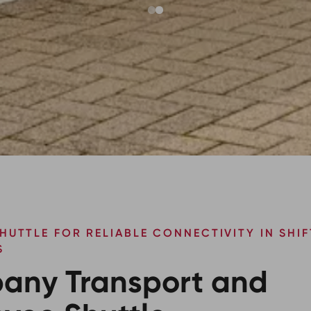
HUTTLE FOR RELIABLE CONNECTIVITY IN SHIF
S
any Transport and