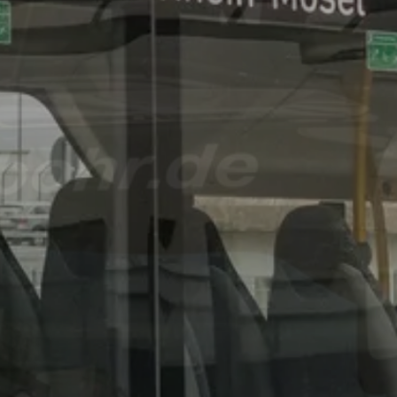
August 8th and 9th, 20
Big
Anniversar
Celebratio
BOHR is celebrating two