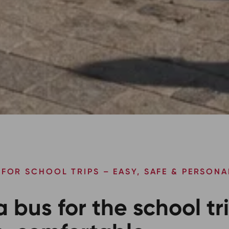
 FOR SCHOOL TRIPS – EASY, SAFE & PERSONA
a bus for the school tr