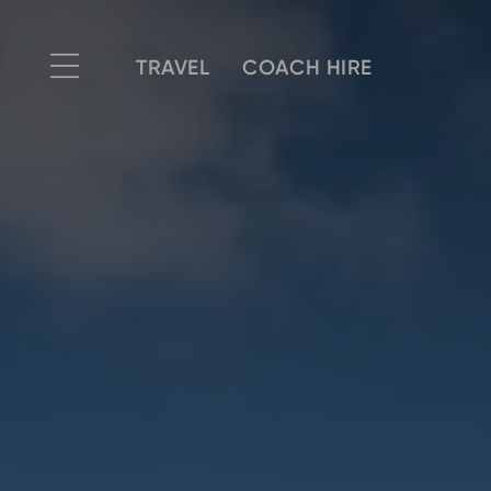
TRAVEL
COACH HIRE