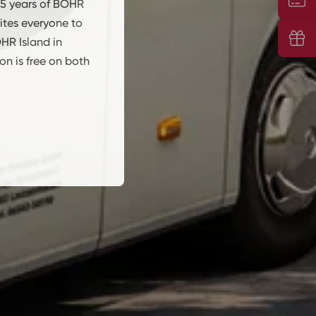
5 years of BOHR
ites everyone to
Vou
HR Island in
n is free on both