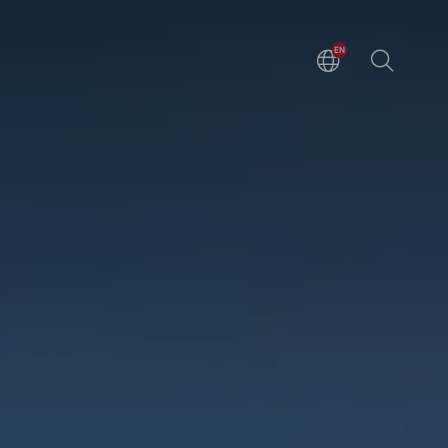
EN
DE
ZH