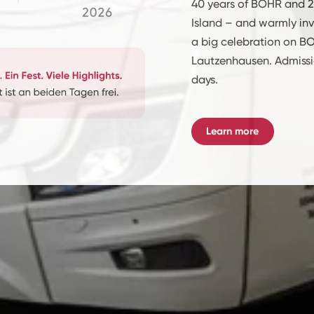
40 years of BOHR and 2
Island – and warmly inv
a big celebration on BO
Lautzenhausen. Admissio
days.
Learn more