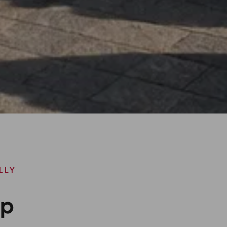
LLY
ip