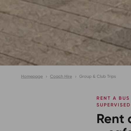
Homepage
Coach Hire
Group & Club Trips
RENT A BUS
SUPERVISED
Rent 