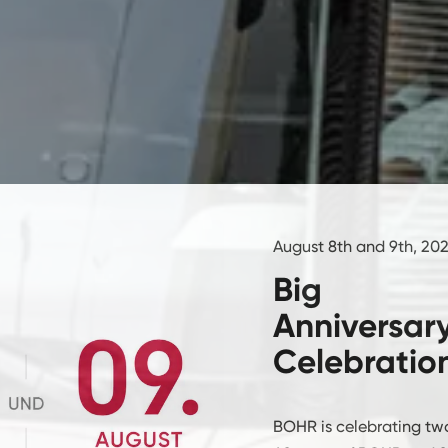
August 8th and 9th, 20
Big
Anniversar
Celebratio
BOHR is celebrating two